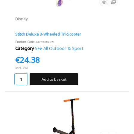
Disney
Stitch Deluxe 3-Wheeled Tri-Scooter
Product Code
: MVM004989
Category
See All Outdoor & Sport
€24.38
incl. VAT
Add to basket