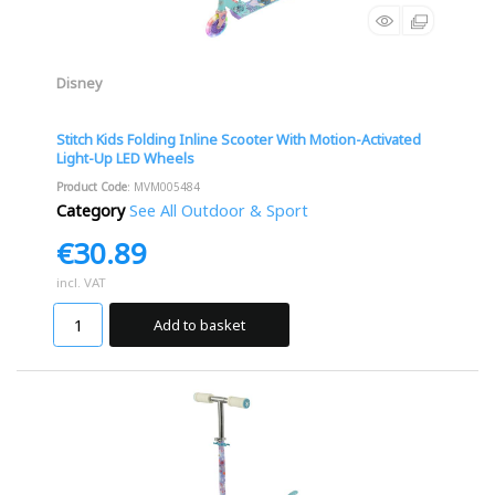
Disney
Stitch Kids Folding Inline Scooter With Motion-Activated
Light-Up LED Wheels
Product Code
: MVM005484
Category
See All Outdoor & Sport
€30.89
incl. VAT
Add to basket