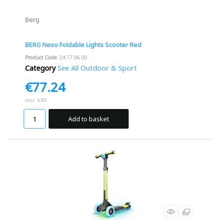
Berg
BERG Nexo Foldable Lights Scooter Red
Product Code
: 24.77.06.00
Category
See All Outdoor & Sport
€77.24
incl. VAT
Add to basket