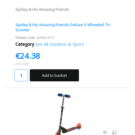
Spidey & His Amazing Friends
Spidey & His Amazing Friends Deluxe 3-Wheeled Tri-
Scooter
Product Code
: MVM004775
Category
See All Outdoor & Sport
€24.38
incl. VAT
Add to basket