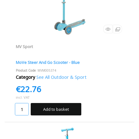
MV Sport
MoVe Steer And Go Scooter - Blue
Product Code
: MVM005374
Category
See All Outdoor & Sport
€22.76
incl. VAT
Add to basket