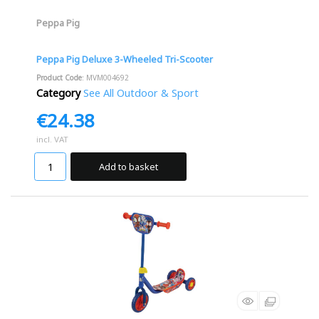
Peppa Pig
Peppa Pig Deluxe 3-Wheeled Tri-Scooter
Product Code
: MVM004692
Category
See All Outdoor & Sport
€24.38
incl. VAT
Add to basket