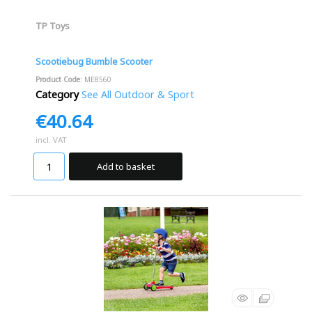
TP Toys
Scootiebug Bumble Scooter
Product Code
: ME8560
Category
See All Outdoor & Sport
€40.64
incl. VAT
Add to basket