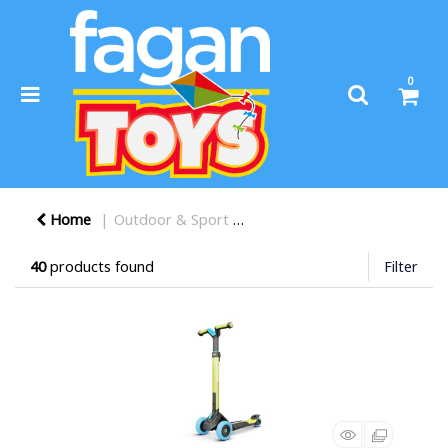
0
Home
Outdoor & Sport
Scooters, Bikes, & Trikes
40
products found
Filter