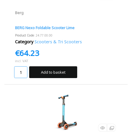
Berg
BERG Nexo Foldable Scooter Lime
Product Code
: 24.77.00.00
Category
Scooters & Tri Scooters
€64.23
incl. VAT
Add to basket