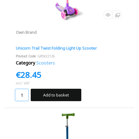
Own Brand
Unicorn Trail Twist Folding Light Up Scooter
Product Code
: GRSV22126
Category
Scooters
€28.45
incl. VAT
Add to basket