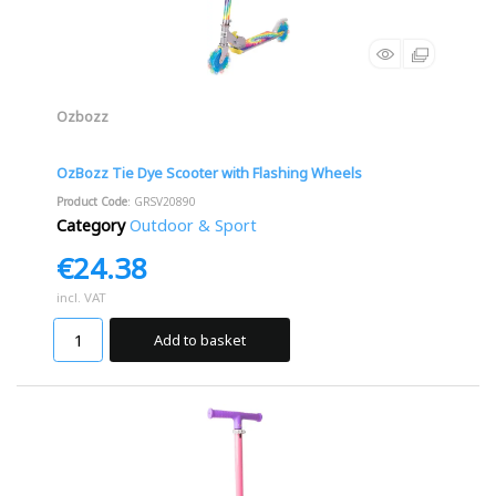
Ozbozz
OzBozz Tie Dye Scooter with Flashing Wheels
Product Code
: GRSV20890
Category
Outdoor & Sport
€24.38
incl. VAT
Add to basket