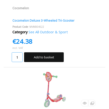
Cocomelon
Cocomelon Deluxe 3-Wheeled Tri-Scooter
Product Code
: MVM004522
Category
See All Outdoor & Sport
€24.38
incl. VAT
Add to basket