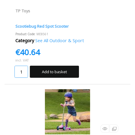
TP Toys
Scootiebug Red Spot Scooter
Product Code
: ME8561
Category
See All Outdoor & Sport
€40.64
incl. VAT
Add to basket