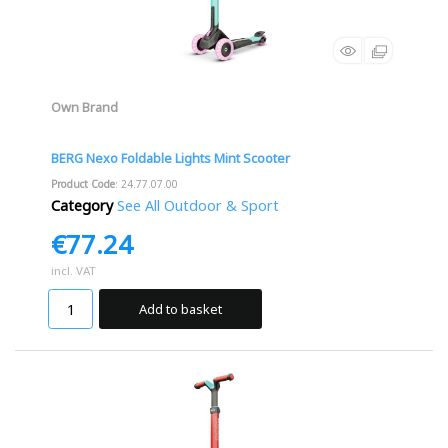
Own Brand
BERG Nexo Foldable Lights Mint Scooter
Product Code
: 24.77.07.00
Category
See All Outdoor & Sport
€77.24
incl. VAT
Add to basket