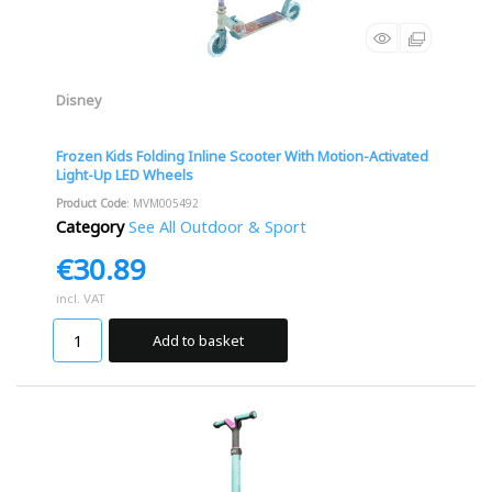
Disney
Frozen Kids Folding Inline Scooter With Motion-Activated
Light-Up LED Wheels
Product Code
: MVM005492
Category
See All Outdoor & Sport
€30.89
incl. VAT
Add to basket