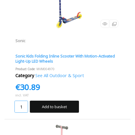
Sonic
Sonic Kids Folding Inline Scooter With Motion-Activated
Light-Up LED Wheels
Product Code
: MVM004970
Category
See All Outdoor & Sport
€30.89
incl. VAT
Add to basket