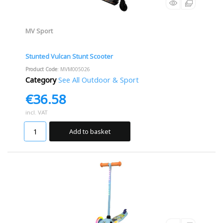
MV Sport
Stunted Vulcan Stunt Scooter
Product Code
: MVM005026
Category
See All Outdoor & Sport
€36.58
incl. VAT
Add to basket