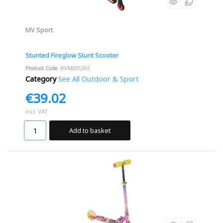
MV Sport
Stunted Fireglow Stunt Scooter
Product Code
: MVM005265
Category
See All Outdoor & Sport
€39.02
incl. VAT
Add to basket