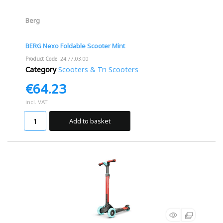
Berg
BERG Nexo Foldable Scooter Mint
Product Code
: 24.77.03.00
Category
Scooters & Tri Scooters
€64.23
incl. VAT
Add to basket