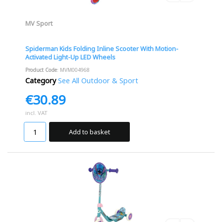
MV Sport
Spiderman Kids Folding Inline Scooter With Motion-
Activated Light-Up LED Wheels
Product Code
: MVM004968
Category
See All Outdoor & Sport
€30.89
incl. VAT
Add to basket