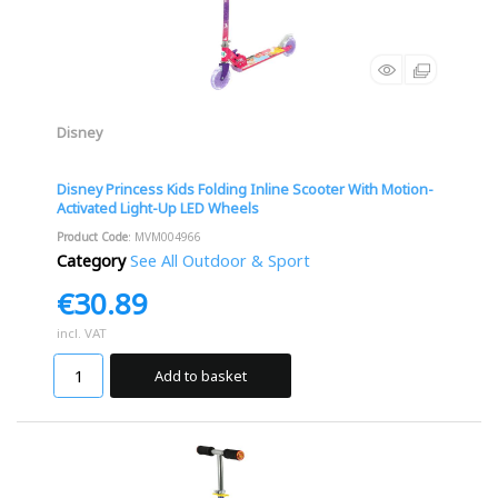
Disney
Disney Princess Kids Folding Inline Scooter With Motion-
Activated Light-Up LED Wheels
Product Code
: MVM004966
Category
See All Outdoor & Sport
€30.89
incl. VAT
Add to basket