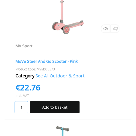
MV Sport
MoVe Steer And Go Scooter - Pink
Product Code
: MVM005373
Category
See All Outdoor & Sport
€22.76
incl. VAT
Add to basket