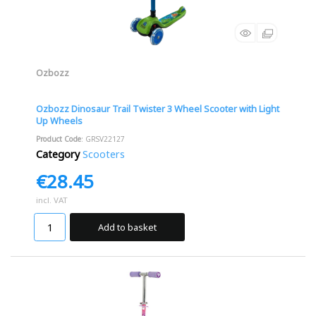
Ozbozz
Ozbozz Dinosaur Trail Twister 3 Wheel Scooter with Light
Up Wheels
Product Code
: GRSV22127
Category
Scooters
€28.45
incl. VAT
Add to basket