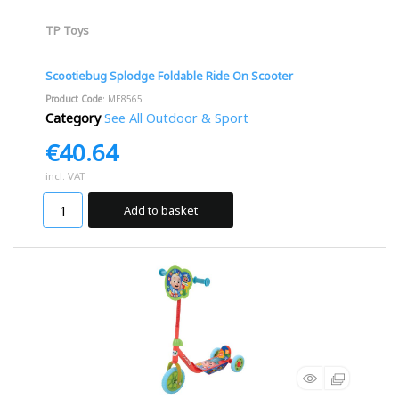
TP Toys
Scootiebug Splodge Foldable Ride On Scooter
Product Code
: ME8565
Category
See All Outdoor & Sport
€40.64
incl. VAT
Add to basket