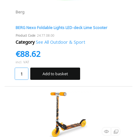
Berg
BERG Nexo Foldable Lights LED-deck Lime Scooter
Product Code
: 24.77.08.00
Category
See All Outdoor & Sport
€88.62
incl. VAT
Add to basket