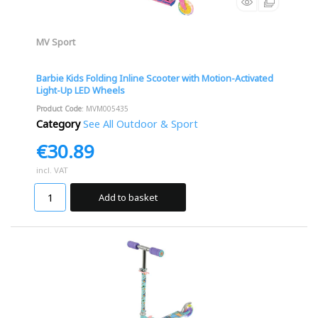
MV Sport
Barbie Kids Folding Inline Scooter with Motion-Activated
Light-Up LED Wheels
Product Code
: MVM005435
Category
See All Outdoor & Sport
€30.89
incl. VAT
Add to basket