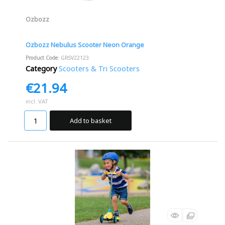
Ozbozz
Ozbozz Nebulus Scooter Neon Orange
Product Code
: GRSV22123
Category
Scooters & Tri Scooters
€21.94
incl. VAT
Add to basket