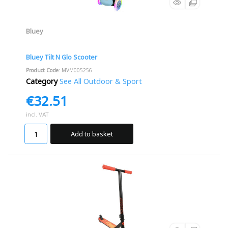
Bluey
Bluey Tilt N Glo Scooter
Product Code
: MVM005256
Category
See All Outdoor & Sport
€32.51
incl. VAT
Add to basket