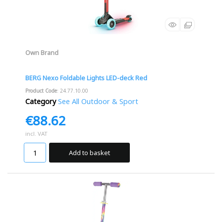
Own Brand
BERG Nexo Foldable Lights LED-deck Red
Product Code
: 24.77.10.00
Category
See All Outdoor & Sport
€88.62
incl. VAT
Add to basket