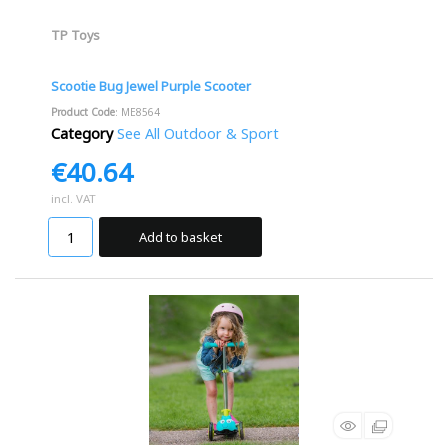
TP Toys
Scootie Bug Jewel Purple Scooter
Product Code
: ME8564
Category
See All Outdoor & Sport
€40.64
incl. VAT
Add to basket