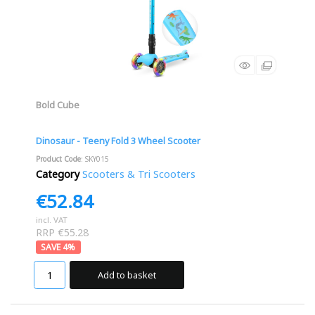
Bold Cube
Dinosaur - Teeny Fold 3 Wheel Scooter
Product Code
: SKY015
Category
Scooters & Tri Scooters
€52.84
incl. VAT
RRP €55.28
4
%
Add to basket