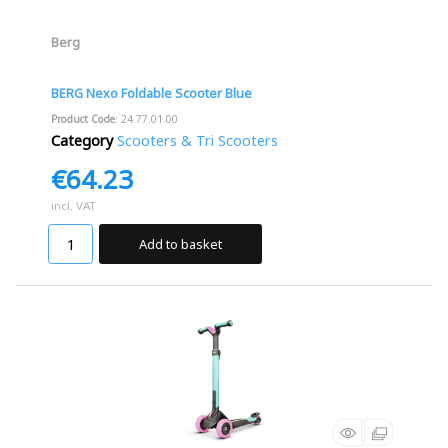
Berg
BERG Nexo Foldable Scooter Blue
Product Code
: 24.77.01.00
Category
Scooters & Tri Scooters
€64.23
incl. VAT
Add to basket