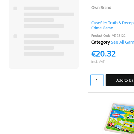
Own Brand
Casefile: Truth & Decep
Crime Game
Product Code
: VI923122
Category
See All Ga
€20.32
incl. VAT
Add to ba