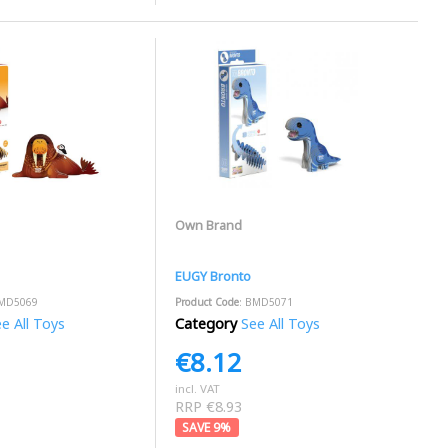
Own Brand
EUGY Bronto
BMD5069
Product Code
: BMD5071
e All Toys
Category
See All Toys
€8.12
incl. VAT
RRP €8.93
9
%