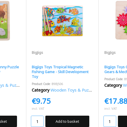
BigJigs
BigJigs
unny Puzzle
Bigjigs Toys Tropical Magnetic
Bigjigs Toys
w
Fishing Game - Skill Development
Gears & Mech
Toy
Product Code
: B
Product Code
: B9BJ506
 & Puzzles
Category
Wo
Category
Wooden Toys & Puzzles
€9.75
€17.8
incl. VAT
incl. VAT
sket
Add to basket