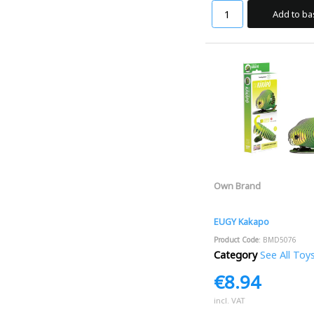
Add to ba
Own Brand
EUGY Kakapo
Product Code
: BMD5076
Category
See All Toy
€8.94
incl. VAT