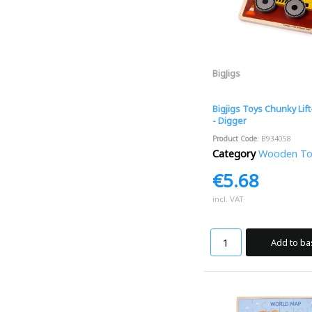
BigJigs
Bigjigs Toys Chunky Lif
- Digger
Product Code
: B934058
Category
Wooden Toys
€5.68
incl. VAT
Add to ba