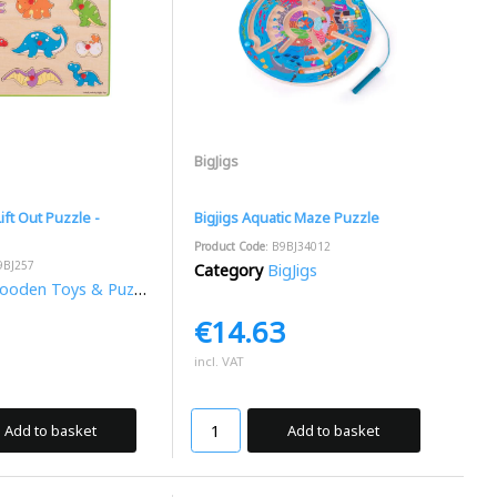
BigJigs
ift Out Puzzle -
Bigjigs Aquatic Maze Puzzle
Product Code
: B9BJ34012
9BJ257
Category
BigJigs
oden Toys & Puzzles
€14.63
incl. VAT
Add to basket
Add to basket