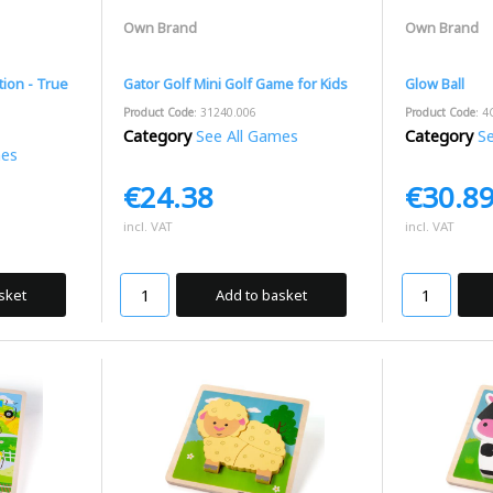
Own Brand
Own Brand
tion - True
Gator Golf Mini Golf Game for Kids
Glow Ball
Product Code
: 31240.006
Product Code
: 4
Category
See All Games
Category
See
mes
€24.38
€30.8
incl. VAT
incl. VAT
sket
Add to basket