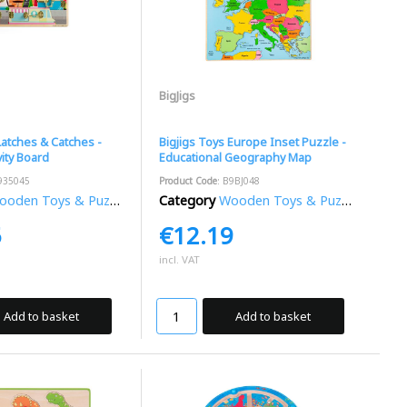
BigJigs
Latches & Catches -
Bigjigs Toys Europe Inset Puzzle -
ity Board
Educational Geography Map
935045
Product Code
: B9BJ048
oden Toys & Puzzles
Category
Wooden Toys & Puzzles
5
€12.19
incl. VAT
Add to basket
Add to basket