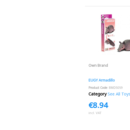
Own Brand
EUGY Armadillo
Product Code
: BMD5059
Category
See All Toy
€8.94
incl. VAT