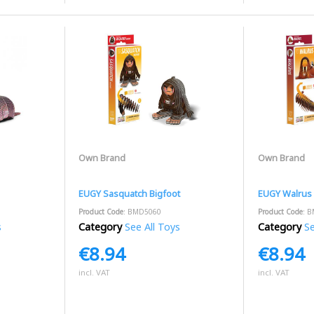
Own Brand
Own Brand
EUGY Sasquatch Bigfoot
EUGY Walrus
Product Code
: BMD5060
Product Code
: 
s
Category
See All Toys
Category
Se
€8.94
€8.94
incl. VAT
incl. VAT