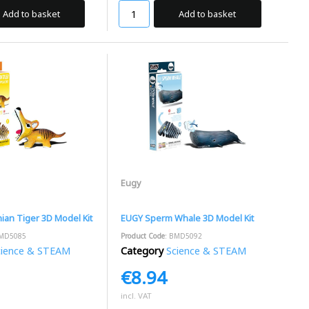
Add to basket
Add to basket
Eugy
an Tiger 3D Model Kit
EUGY Sperm Whale 3D Model Kit
BMD5085
Product Code
: BMD5092
cience & STEAM
Category
Science & STEAM
€8.94
incl. VAT