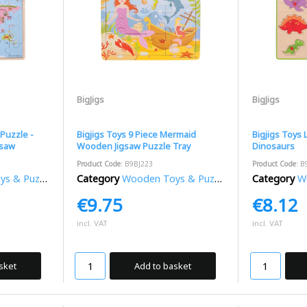
BigJigs
BigJigs
Puzzle -
Bigjigs Toys 9 Piece Mermaid
Bigjigs Toys L
gsaw
Wooden Jigsaw Puzzle Tray
Dinosaurs
Product Code
: B9BJ223
Product Code
: B
 & Puzzles
Category
Wooden Toys & Puzzles
Category
Wo
€9.75
€8.12
incl. VAT
incl. VAT
sket
Add to basket