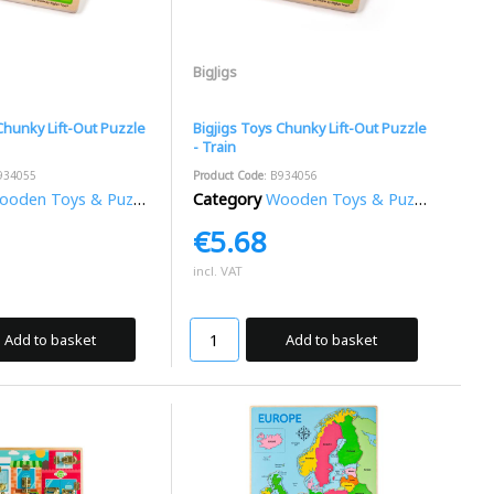
BigJigs
Chunky Lift-Out Puzzle
Bigjigs Toys Chunky Lift-Out Puzzle
- Train
934055
Product Code
: B934056
oden Toys & Puzzles
Category
Wooden Toys & Puzzles
€5.68
incl. VAT
Add to basket
Add to basket