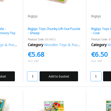
BigJigs
BigJigs
le -
Bigjigs Toys Chunky Lift-Out Puzzle
Bigjigs Toys 
ensory Toy
- Sheep
- Cow
Product Code
: B934052
Product Code
: B
 & Puzzles
Category
Wooden Toys & Puzzles
Category
Wo
€5.68
€6.50
incl. VAT
incl. VAT
sket
Add to basket