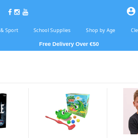
 & Sport
School Supplies
Shop by Age
Cl
Free Delivery Over €50
Click & Collect Ready Next Day
Free Delivery Over €50