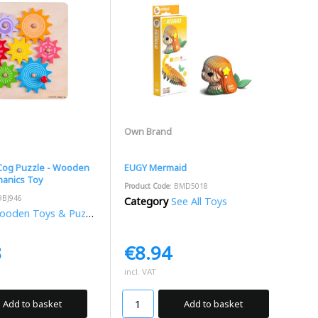
Own Brand
 Cog Puzzle - Wooden
EUGY Mermaid
anics Toy
Product Code
: BMD5018
9BJ946
Category
See All Toys
oden Toys & Puzzles
8
€8.94
incl. VAT
Add to basket
Add to basket