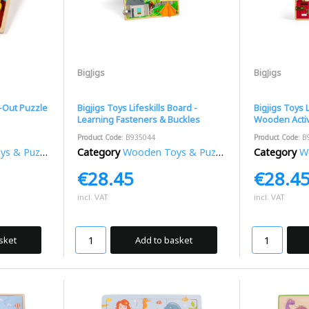
BigJigs
BigJigs
t-Out Puzzle
Bigjigs Toys Lifeskills Board -
Bigjigs Toys 
Learning Fasteners & Buckles
Wooden Activ
Product Code
: B935044
Product Code
: B
 & Puzzles
Category
Wooden Toys & Puzzles
Category
Wo
€28.45
€28.4
incl. VAT
incl. VAT
sket
Add to basket