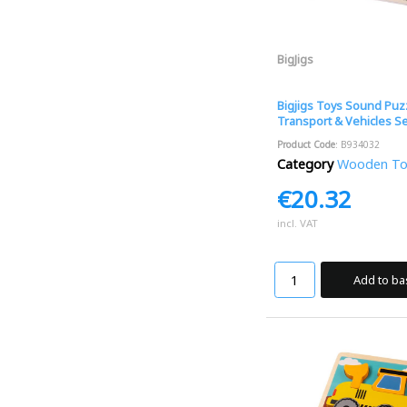
BigJigs
Bigjigs Toys Sound Puzz
Transport & Vehicles S
Product Code
: B934032
Category
Wooden Toys
€20.32
incl. VAT
Add to ba