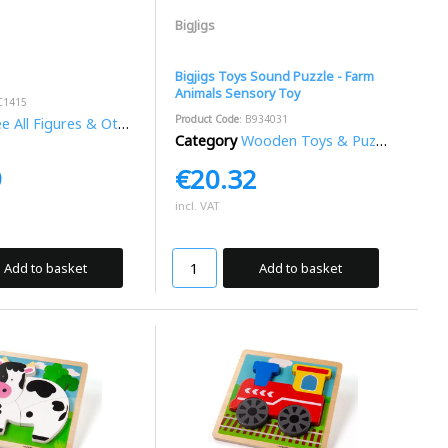
BigJigs
Bigjigs Toys Sound Puzzle - Farm
Animals Sensory Toy
C1415
Product Code
: B934031
 All Figures & Other Toys
Category
Wooden Toys & Puzzles
9
€20.32
incl. VAT
Add to basket
Add to basket