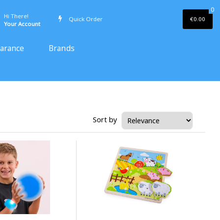
0
Hi There!
Quick Order
€0.00
Your Account
earance
Brands
Sort by