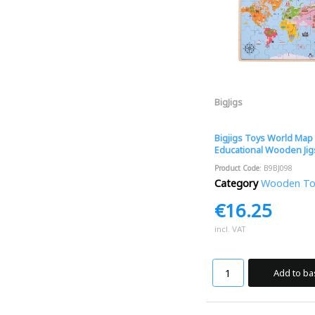
BigJigs
Bigjigs Toys World Map 
Educational Wooden Ji
Product Code
: B9BJ098
Category
Wooden Toys
€16.25
incl. VAT
Add to ba