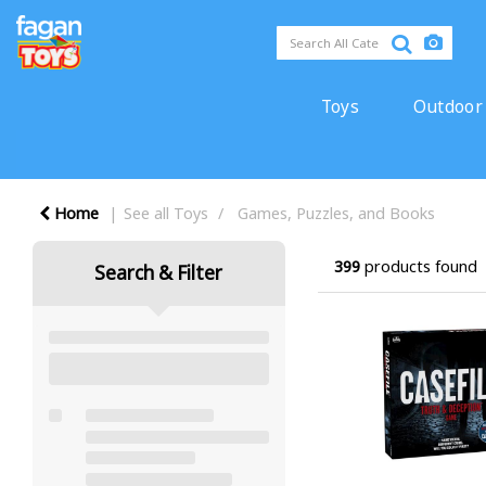
Toys
Outdoor
Home
See all Toys
Games, Puzzles, and Books
399
products found
Search & Filter