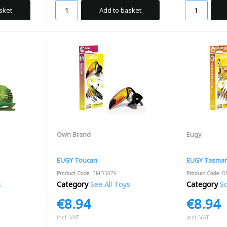
sket
Add to basket
Own Brand
Eugy
EUGY Toucan
EUGY Tasmani
Product Code
: BMD5079
Product Code
: 
s
Category
See All Toys
Category
S
€8.94
€8.94
incl. VAT
incl. VAT