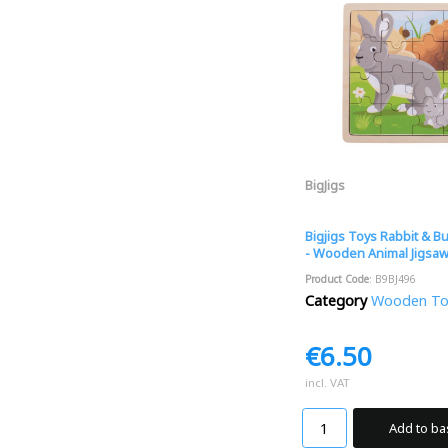
BigJigs
Bigjigs Toys Rabbit & B
- Wooden Animal Jigsa
Product Code
: B9BJ496
Category
Wooden Toys
€6.50
incl. VAT
Add to ba